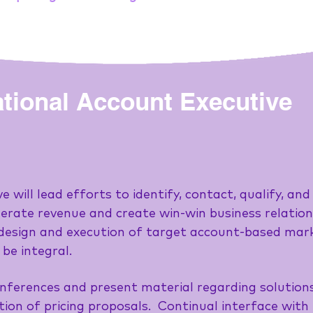
tional Account Executive
 will lead efforts to identify, contact, qualify, a
erate revenue and create win-win business relations
e design and execution of target account-based ma
 be integral.
nferences and present material regarding solutions 
ation of pricing proposals. Continual interface wi