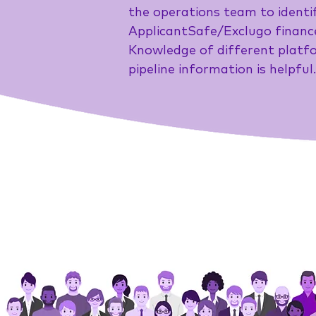
the operations team to identif
ApplicantSafe/Exclugo finance
Knowledge of different platfo
pipeline information is helpful.