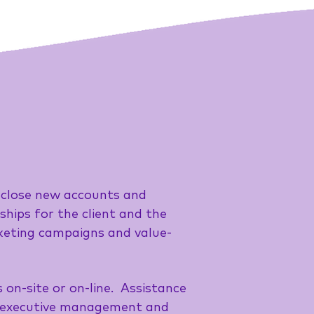
nd close new accounts and
hips for the client and the
rketing campaigns and value-
on-site or on-line. Assistance
th executive management and