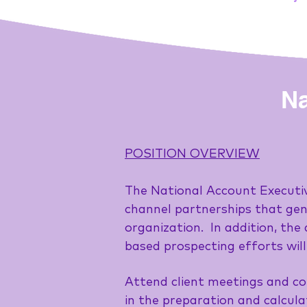
Na
POSITION OVERVIEW
The National Account Executive
channel partnerships that gen
organization. In addition, th
based prospecting efforts will
Attend client meetings and co
in the preparation and calcul