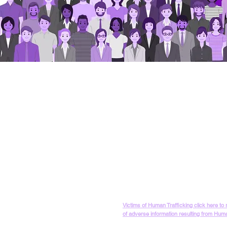
Quick Links
FAQ
Resources
OIG Bulletin
Privacy Policy
Contact
Demo
Victims of Human Trafficking click here to
of adverse information resulting from Huma