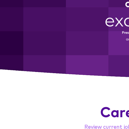
Car
Review current jo