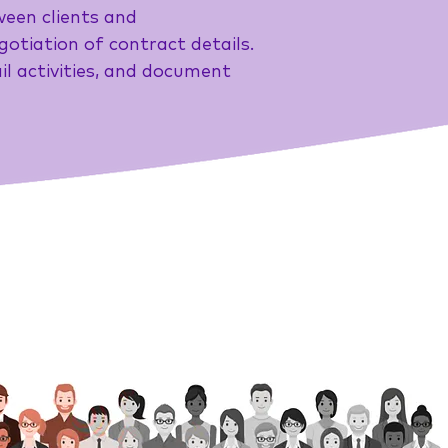
ween clients and
gotiation of contract details.
l activities, and document