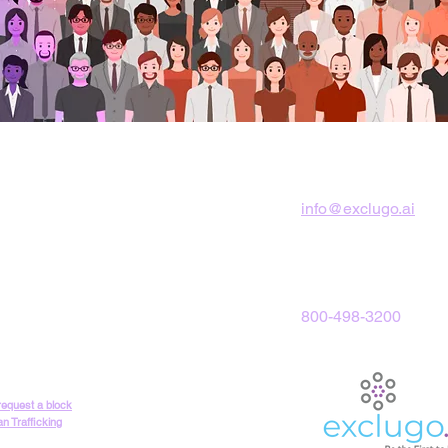
Corporate Office
info@exclugo.ai
2050 West County L
Jackson, NJ 08527
800-498-3200
 request a block
n Trafficking