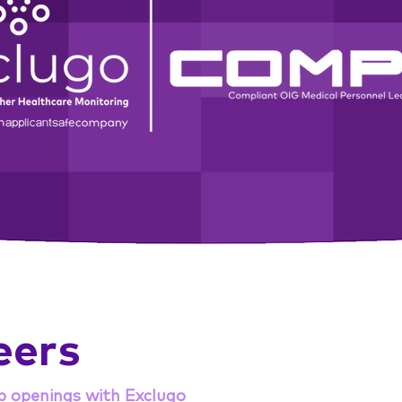
eers
b openings with Exclugo