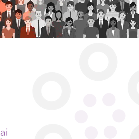
ine Rd.