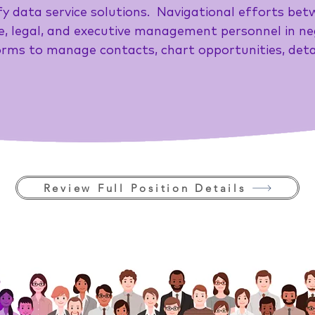
y data service solutions. Navigational efforts bet
, legal, and executive management personnel in ne
rms to manage contacts, chart opportunities, detai
Review Full Position Details