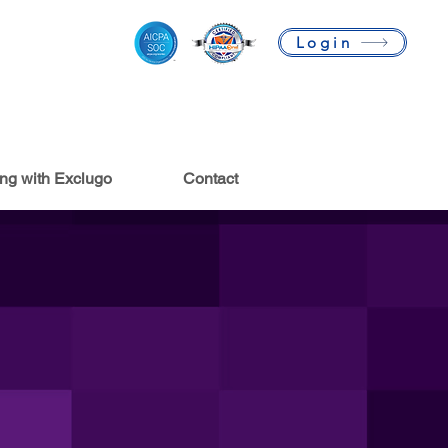
Login
ing with Exclugo
Contact