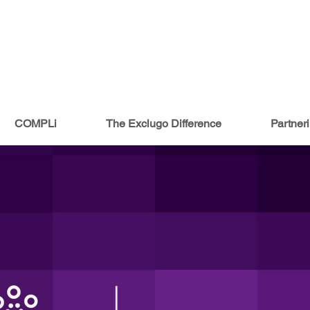
COMPLi
The Exclugo Difference
Partner