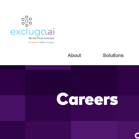
About
Solutions
Careers