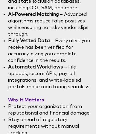
and state exclusion databases,
including OIG, SAM, and more.
AI-Powered Matching
– Advanced
algorithms reduce false positives
while ensuring no risky vendor slips
through.
Fully Vetted Data
– Every alert you
receive has been verified for
accuracy, giving you complete
confidence in the results.
Automated Workflows
– File
uploads, secure APIs, payroll
integrations, and white-labeled
portals make monitoring seamless.
Why It Matters
Protect your organization from
reputational and financial damage.
Stay ahead of regulatory
requirements without manual
tracking.