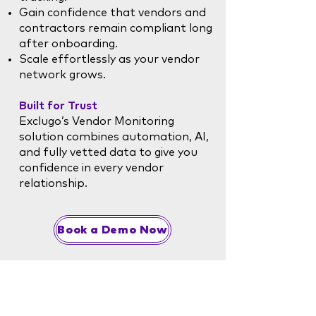
Gain confidence that vendors and
contractors remain compliant long
after onboarding.
Scale effortlessly as your vendor
network grows.
Built for Trust
Exclugo’s Vendor Monitoring
solution combines automation, AI,
and fully vetted data to give you
confidence in every vendor
relationship.
Book a Demo Now
Corporate Office
info@exclugo.ai