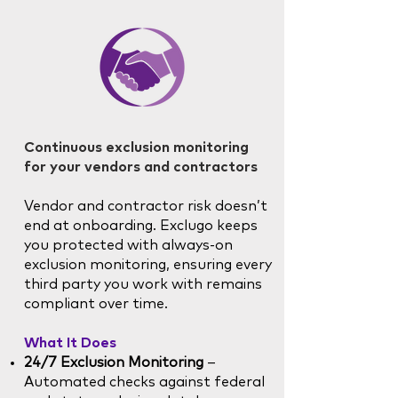
Continuous exclusion monitoring
for your vendors and contractors
Vendor and contractor risk doesn’t
end at onboarding. Exclugo keeps
you protected with always-on
exclusion monitoring, ensuring every
third party you work with remains
compliant over time.
What It Does
24/7 Exclusion Monitoring
–
Automated checks against federal