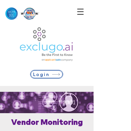
Login
Vendor Monitoring