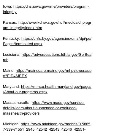
Iowa:
https://dhs.iowa.gov/ime/providers/program-
integrity
Kansas:
http://www.kdheks.gov/hcf/medicaid_progr
am_integrity/index.htm
Kentucky:
https://chfs.ky.gov/agencies/dms/dpi/pe/
Pages/terminated.aspx
Louisiana:
https://adverseactions.ldh.la.gov/SelSea
rch
Maine:
https://mainecare.maine.gov/mhpviewer.asp
x?FID=MEEX
Maryland:
https://mmcp.health.maryland.gov/pages
/About-our-programs.aspx
Massachusetts:
https://www.mass.gov/service-
details/learn-about-suspended-or-excluded-
masshealth-providers
Michigan:
https://www.michigan.gov/mdhhs/0,5885,
7-339-71551_2945_42542_42543_42546_42551-