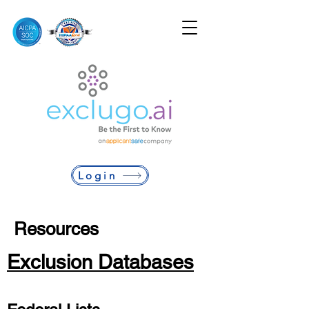
Login
Resources
Exclusion Databases