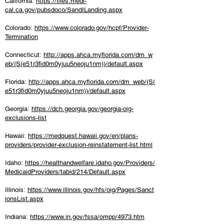
California:
https://files.medi-
cal.ca.gov/pubsdoco/SandILanding.aspx
Colorado:
https://www.colorado.gov/hcpf/Provider-
Termination
Connecticut:
http://apps.ahca.myflorida.com/dm_w
eb/(S(e51r3fid0m0yjuu5neoju1nm))/default.aspx
Florida:
http://apps.ahca.myflorida.com/dm_web/(S(
e51r3fid0m0yjuu5neoju1nm))/default.aspx
Georgia:
https://dch.georgia.gov/georgia-oig-
exclusions-list
Hawaii:
https://medquest.hawaii.gov/en/plans-
providers/provider-exclusion-reinstatement-list.html
Idaho:
https://healthandwelfare.idaho.gov/Providers/
MedicaidProviders/tabid/214/Default.aspx
Illinois:
https://www.illinois.gov/hfs/oig/Pages/Sanct
ionsList.aspx
Indiana:
https://www.in.gov/fssa/ompp/4973.htm