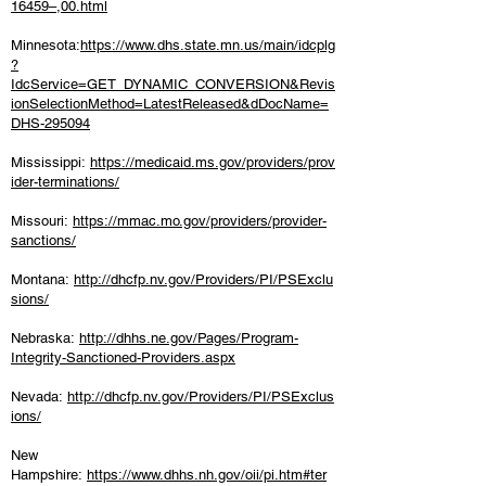
16459–,00.html
Minnesota:
https://www.dhs.state.mn.us/main/idcplg
?
IdcService=GET_DYNAMIC_CONVERSION&Revis
ionSelectionMethod=LatestReleased&dDocName=
DHS-295094
Mississippi:
https://medicaid.ms.gov/providers/prov
ider-terminations/
Missouri:
https://mmac.mo.gov/providers/provider-
sanctions/
Montana:
http://dhcfp.nv.gov/Providers/PI/PSExclu
sions/
Nebraska:
http://dhhs.ne.gov/Pages/Program-
Integrity-Sanctioned-Providers.aspx
Nevada:
http://dhcfp.nv.gov/Providers/PI/PSExclus
ions/
New
Hampshire:
https://www.dhhs.nh.gov/oii/pi.htm#ter