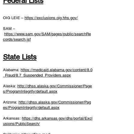
Federal Lists
OIG LEIE –
https://exclusions.oig.hhs.gov/
SAM –
https://www.sam.gov/SAM/pages/public/searchRe
cords/search.jsf
State Lists
Alabama:
https://medicaid.alabama.gov/content/8.0
_Fraud/8.7_Suspended_Providers.aspx
Alaska:
http://dhss.alaska.gov/Commissioner/Page
s/ProgramIntegrity/default.aspx
Arizona:
http://dhss.alaska.gov/Commissioner/Pag
es/ProgramIntegrity/default.aspx
Arkansas:
https://dhs.arkansas.gov/dhs/portal/Excl
usions/PublicSearch/