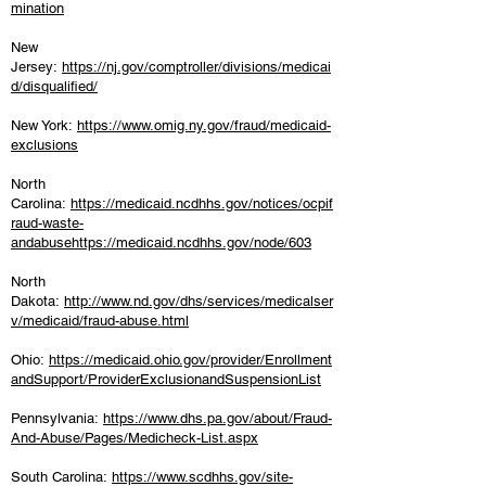
mination
New
Jersey:
https://nj.gov/comptroller/divisions/medicai
d/disqualified/
New York:
https://www.omig.ny.gov/fraud/medicaid-
exclusions
North
Carolina:
https://medicaid.ncdhhs.gov/notices/ocpif
raud-waste-
andabusehttps://medicaid.ncdhhs.gov/node/603
North
Dakota:
http://www.nd.gov/dhs/services/medicalser
v/medicaid/fraud-abuse.html
Ohio:
https://medicaid.ohio.gov/provider/Enrollment
andSupport/ProviderExclusionandSuspensionList
Pennsylvania:
https://www.dhs.pa.gov/about/Fraud-
And-Abuse/Pages/Medicheck-List.aspx
South Carolina:
https://www.scdhhs.gov/site-