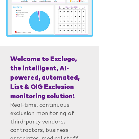
Welcome to Exclugo,
the intelligent, AI-
powered, automated,
List & OIG Exclusion
monitoring solution!
Real-time, continuous
exclusion monitoring of
third-party vendors,
contractors, business
associates, medical staff,