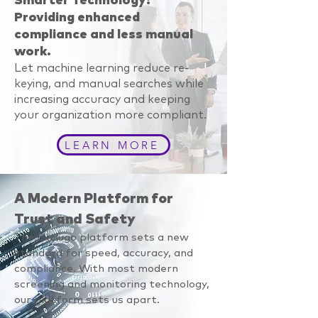
Smarter Technology:
Providing enhanced
compliance and less manual
work.
Let machine learning reduce re-
keying, and manual searches while
increasing accuracy and keeping
your organization more compliant.
LEARN MORE
A Modern Platform for
Trust and Safety
The Exclugo platform sets a new
standard for speed, accuracy, and
compliance. With most modern
screening and monitoring technology,
our platform sets us apart.