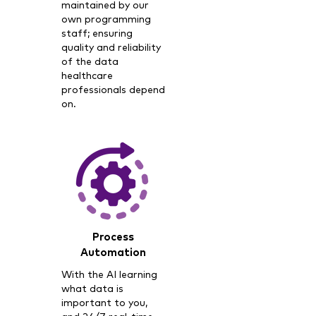
maintained by our
own programming
staff; ensuring
quality and reliability
of the data
healthcare
professionals depend
on.
Process
Automation
With the AI learning
what data is
important to you,