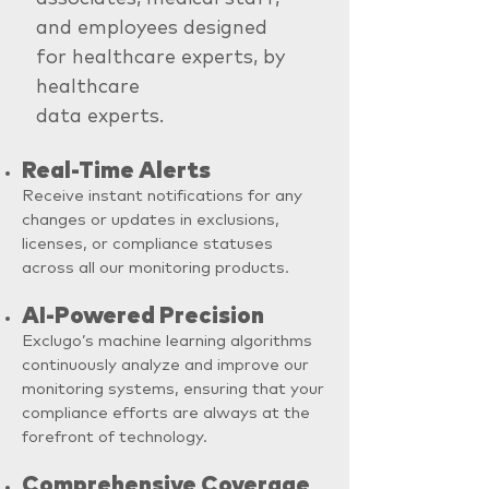
and employees designed
for healthcare experts, by
healthcare
data experts.
Real-Time Alerts
Receive instant notifications for any
changes or updates in exclusions,
licenses, or compliance statuses
across all our monitoring products.
AI-Powered Precision
Exclugo’s machine learning algorithms
continuously analyze and improve our
monitoring systems, ensuring that your
compliance efforts are always at the
forefront of technology.
Comprehensive Coverage