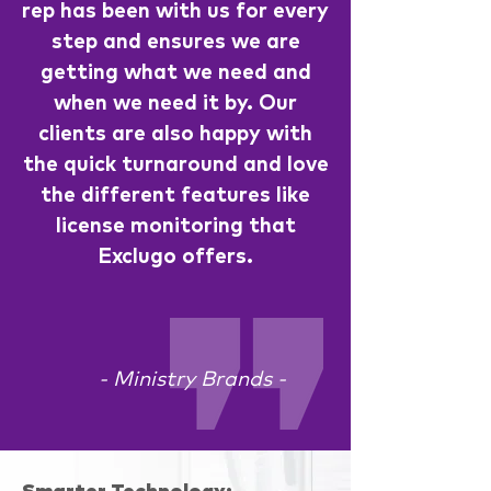
rep has been with us for every
step and ensures we are
getting what we need and
when we need it by. Our
clients are also happy with
the quick turnaround and love
the different features like
license monitoring that
Exclugo offers.
- Ministry Brands -