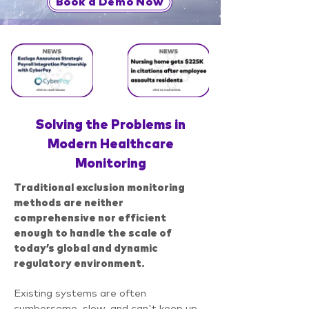
Book a Demo Now
Solving the Problems in
Modern Healthcare
Monitoring
T
raditional exclusion monitoring
methods are neither
comprehensive nor efficient
enough to handle the scale of
today’s global and dynamic
regulatory environment.
Existing systems are often
cumbersome, slow, and can't keep up