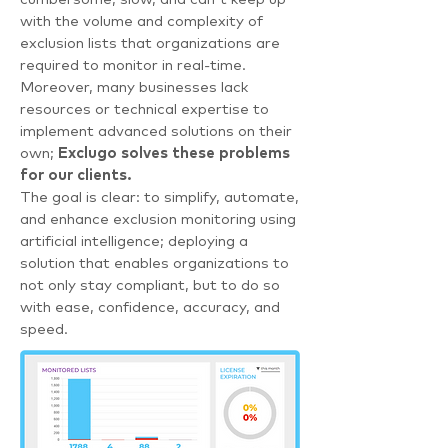
with the volume and complexity of
exclusion lists that organizations are
required to monitor in real-time.
Moreover, many businesses lack
resources or technical expertise to
implement advanced solutions on their
own;
Exclugo solves these problems
for our clients.
The goal is clear: to simplify, automate,
and enhance exclusion monitoring using
artificial intelligence; deploying a
solution that enables organizations to
not only stay compliant, but to do so
with ease, confidence, accuracy, and
speed.