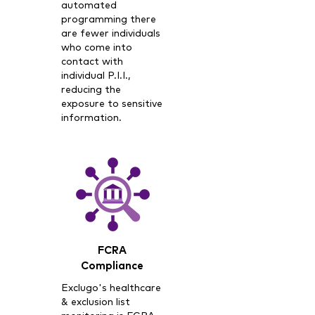
automated
programming there
are fewer individuals
who come into
contact with
individual P.I.I.,
reducing the
exposure to sensitive
information.
FCRA
Compliance
Exclugo's healthcare
& exclusion list