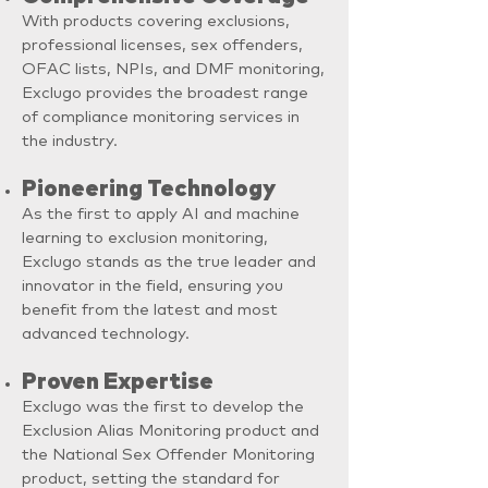
With products covering exclusions,
professional licenses, sex offenders,
OFAC lists, NPIs, and DMF monitoring,
Exclugo provides the broadest range
of compliance monitoring services in
the industry.
Pioneering Technology
As the first to apply AI and machine
learning to exclusion monitoring,
Exclugo stands as the true leader and
innovator in the field, ensuring you
benefit from the latest and most
advanced technology.
Proven Expertise
Exclugo was the first to develop the
Exclusion Alias Monitoring product and
the National Sex Offender Monitoring
product, setting the standard for