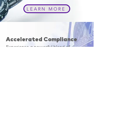
LEARN MORE
Accelerated Compliance
Experience a powerful blend of
experience, innovation, and forward
thinking.
By using our software to automate
your monthly exclusion checks you can
mitigate the risk of doing business with
an excluded provider or vendor and be
confident that you are receiving
accurate and professional results with
each search.
LEARN MORE