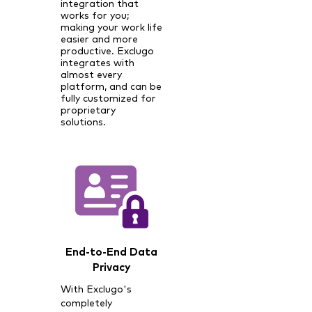
integration that
works for you;
making your work life
easier and more
productive. Exclugo
integrates with
almost every
platform, and can be
fully customized for
proprietary
solutions.
End-to-End Data
Privacy
With Exclugo's
completely