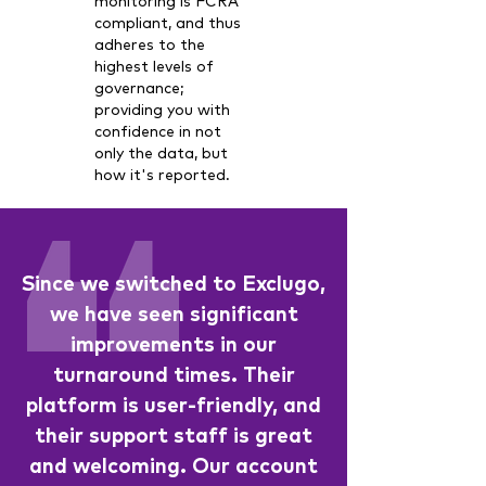
monitoring is FCRA
compliant, and thus
adheres to the
highest levels of
governance;
providing you with
confidence in not
only the data, but
how it's reported.
Since we switched to Exclugo,
we have seen significant
improvements in our
turnaround times. Their
platform is user-friendly, and
their support staff is great
and welcoming. Our account