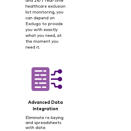
and 24/7 real-time
healthcare exclusion
list monitoring, you
can depend on
Exclugo to provide
you with exactly
what you need, at
the moment you
need it.
Advanced Data
Integration
Eliminate re-keying
and spreadsheets
with data