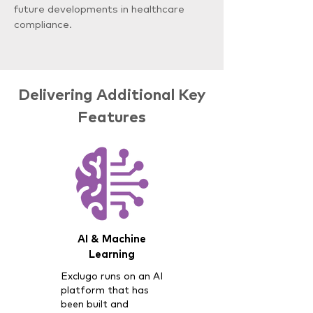
future developments in healthcare
compliance.
Delivering Additional Key
Features
AI & Machine
Learning
Exclugo runs on an AI
platform that has
been built and