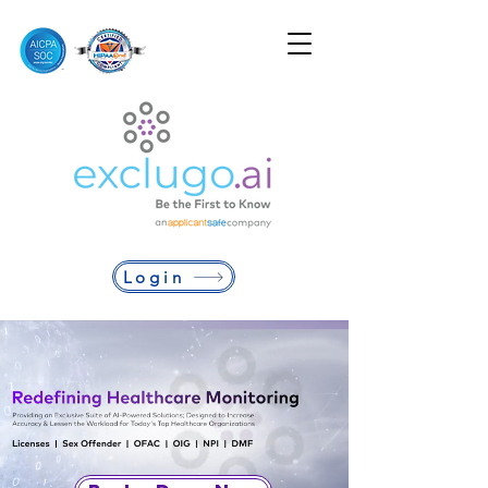
Login